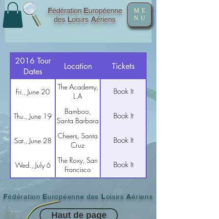
F
édération
E
uropéenne
ME
NU
des
L
oisirs
A
ériens
2016 Tour
Location
Tickets
Dates
The Academy,
Book It
Fri., June 20
L.A
Bamboo,
Book It
Thu., June 19
Santa Barbara
Cheers, Santa
Book It
Sat., June 28
Cruz
The Roxy, San
Book It
Wed., July 6
Francisco
F
édération
E
uropéenne des
L
oisirs
A
ériens
Haut de page